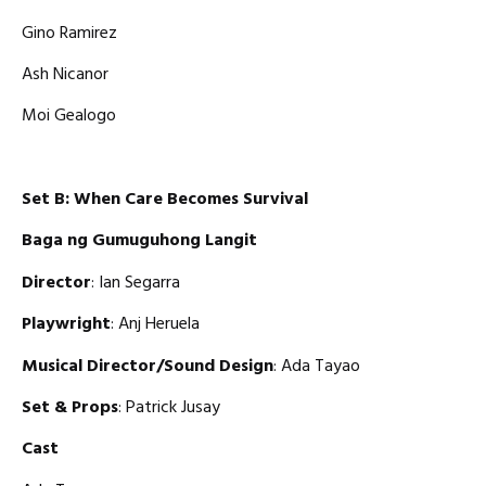
Gino Ramirez
Ash Nicanor
Moi Gealogo
Set B: When Care Becomes Survival
Baga ng Gumuguhong Langit
Director
: Ian Segarra
Playwright
: Anj Heruela
Musical Director/Sound Design
: Ada Tayao
Set & Props
: Patrick Jusay
Cast