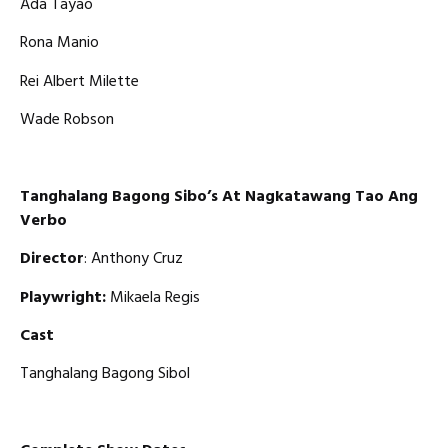
Ada Tayao
Rona Manio
Rei Albert Milette
Wade Robson
Tanghalang Bagong Sibo’s At Nagkatawang Tao Ang
Verbo
Director
: Anthony Cruz
Playwright:
Mikaela Regis
Cast
Tanghalang Bagong Sibol