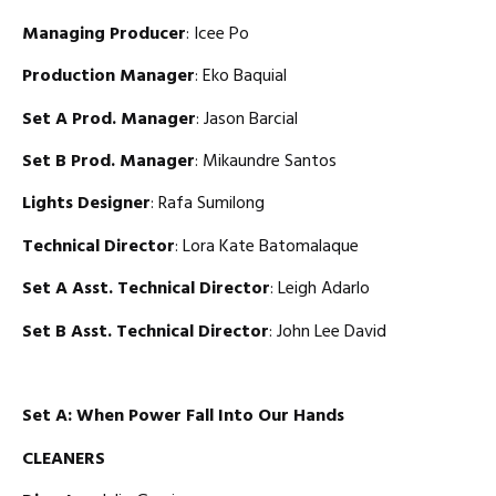
Managing Producer
: Icee Po
Production Manager
: Eko Baquial
Set A Prod. Manager
: Jason Barcial
Set B Prod. Manager
: Mikaundre Santos
Lights Designer
: Rafa Sumilong
Technical Director
: Lora Kate Batomalaque
Set A Asst. Technical Director
: Leigh Adarlo
Set B Asst. Technical Director
: John Lee David
Set A: When Power Fall Into Our Hands
CLEANERS