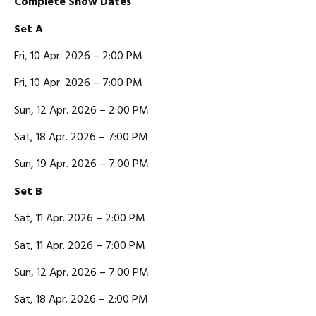
C
omplete Show Dates
Set A
Fri, 10 Apr. 2026 – 2:00 PM
Fri, 10 Apr. 2026 – 7:00 PM
Sun, 12 Apr. 2026 – 2:00 PM
Sat, 18 Apr. 2026 – 7:00 PM
Sun, 19 Apr. 2026 – 7:00 PM
Set B
Sat, 11 Apr. 2026 – 2:00 PM
Sat, 11 Apr. 2026 – 7:00 PM
Sun, 12 Apr. 2026 – 7:00 PM
Sat, 18 Apr. 2026 – 2:00 PM