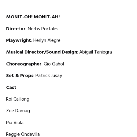
MONIT-OH! MONIT-AH!
Director
: Norbs Portales
Playwright
: Herlyn Alegre
Musical Director/Sound Design
: Abigail Taniegra
Choreographer
: Gio Gahol
Set & Props
: Patrick Jusay
Cast
Roi Calilong
Zoe Damag
Pia Viola
Reggie Ondevilla