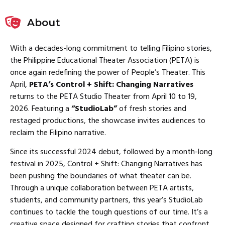
About
With a decades-long commitment to telling Filipino stories,
the Philippine Educational Theater Association (PETA) is
once again redefining the power of People’s Theater. This
April,
PETA’s Control + Shift: Changing Narratives
returns to the PETA Studio Theater from April 10 to 19,
2026. Featuring a
“StudioLab”
of fresh stories and
restaged productions, the showcase invites audiences to
reclaim the Filipino narrative.
Since its successful 2024 debut, followed by a month-long
festival in 2025, Control + Shift: Changing Narratives has
been pushing the boundaries of what theater can be.
Through a unique collaboration between PETA artists,
students, and community partners, this year’s StudioLab
continues to tackle the tough questions of our time. It’s a
creative space designed for crafting stories that confront