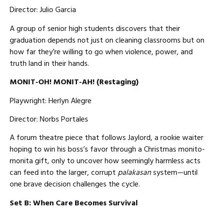
Director: Julio Garcia
A group of senior high students discovers that their
graduation depends not just on cleaning classrooms but on
how far they’re willing to go when violence, power, and
truth land in their hands.
MONIT-OH! MONIT-AH! (Restaging)
Playwright: Herlyn Alegre
Director: Norbs Portales
A forum theatre piece that follows Jaylord, a rookie waiter
hoping to win his boss’s favor through a Christmas monito-
monita gift, only to uncover how seemingly harmless acts
can feed into the larger, corrupt
palakasan
system—until
one brave decision challenges the cycle.
Set B: When Care Becomes Survival