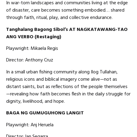
In war-torn landscapes and communities living at the edge
of disaster, care becomes something embodied… shared
through faith, ritual, play, and collective endurance.
Tanghalang Bagong Sibol’s AT NAGKATAWANG-TAO
ANG VERBO (Restaging)
Playwright: Mikaela Regis
Director: Anthony Cruz
In a small urban fishing community along Ilog Tullahan,
religious icons and biblical imagery come alive—not as
distant saints, but as reflections of the people themselves
—revealing how faith becomes flesh in the daily struggle for
dignity, livelihood, and hope.
BAGA NG GUMUGUHONG LANGIT
Playwright: Anj Heruela
Director: Ian Segarra