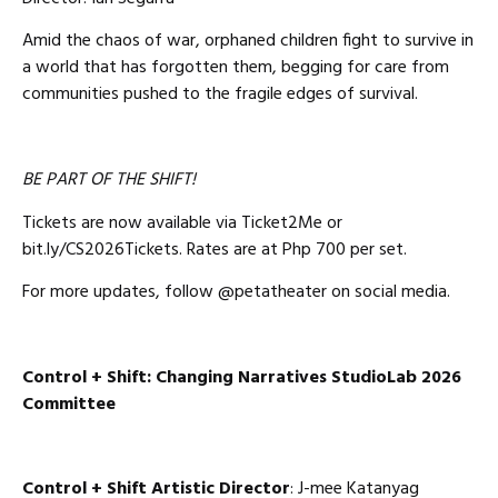
Amid the chaos of war, orphaned children fight to survive in
a world that has forgotten them, begging for care from
communities pushed to the fragile edges of survival.
BE PART OF THE SHIFT!
Tickets are now available via Ticket2Me or
bit.ly/CS2026Tickets. Rates are at Php 700 per set.
For more updates, follow @petatheater on social media.
Control + Shift: Changing
Narratives StudioLab 2026
Committee
Control + Shift Artistic Director
: J-mee Katanyag