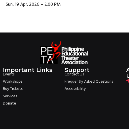
Sun, 19 Apr. 2026 – 2:00 PM
Important Links
Support
Events
Contact Us
Workshops
Frequently Asked Questions
Buy Tickets
Accessibility
Services
Donate