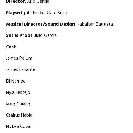
Director
: Julio Garcia
Playwright
: Jhudiel Clare Sosa
Musical Director/Sound Design
: Kabaitan Bautista
Set & Props
: Julio Garcia
Cast
James Pe Lim
James Lanante
Eli Namoc
Nyla Festejo
Meg Guiang
Csairus Habla
Nickea Covar