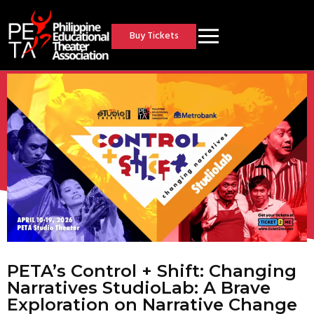
Buy Tickets
PETA’s Control + Shift: Changing
Narratives StudioLab: A Brave
Exploration on Narrative Change