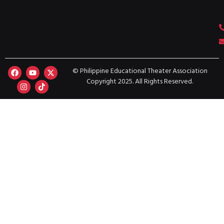
© Philippine Educational Theater Association
Copyright 2025. All Rights Reserved.