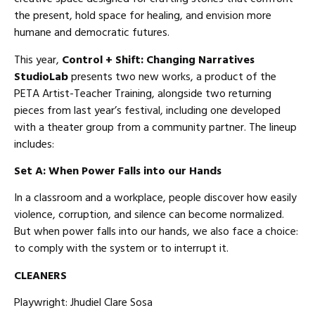
the present, hold space for healing, and envision more
humane and democratic futures.
This year,
Control + Shift: Changing Narratives
StudioLab
presents two new works, a product of the
PETA Artist-Teacher Training, alongside two returning
pieces from last year’s festival, including one developed
with a theater group from a community partner. The lineup
includes:
Set A: When Power Falls into our Hands
In a classroom and a workplace, people discover how easily
violence, corruption, and silence can become normalized.
But when power falls into our hands, we also face a choice:
to comply with the system or to interrupt it.
CLEANERS
Playwright: Jhudiel Clare Sosa