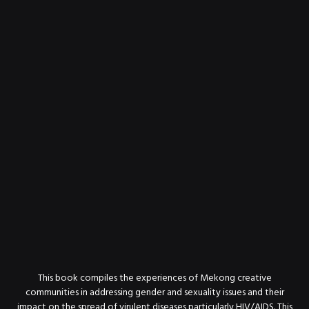
This book compiles the experiences of Mekong creative
communities in addressing gender and sexuality issues and their
impact on the spread of virulent diseases particularly HIV/AIDS. This