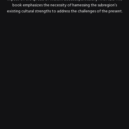
book emphasizes the necessity of harnessing the subregion’s
existing cultural strengths to address the challenges of the present.