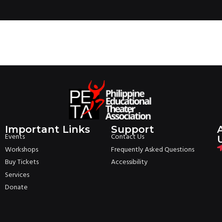
Important Links
Support
Events
Contact Us
Workshops
Frequently Asked Questions
Buy Tickets
Accessibility
Services
Donate