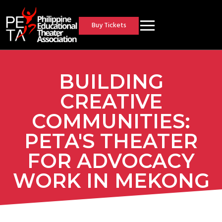
Buy Tickets
BUILDING
CREATIVE
COMMUNITIES:
PETA'S THEATER
FOR ADVOCACY
WORK IN MEKONG