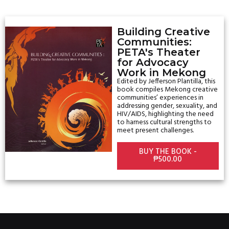
Building Creative
Communities:
PETA's Theater
for Advocacy
Work in Mekong
Edited by
Jefferson Plantilla
, this
book compiles Mekong creative
communities’ experiences in
addressing gender, sexuality, and
HIV/AIDS, highlighting the need
to harness cultural strengths to
meet present challenges.
BUY THE BOOK -
₱500.00