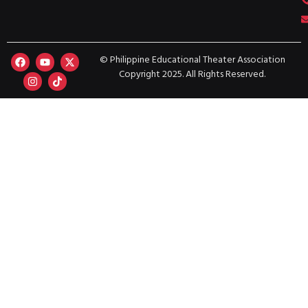
© Philippine Educational Theater Association
Copyright 2025. All Rights Reserved.