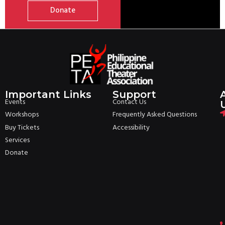
Donate
Important Links
Support
Events
Contact Us
Workshops
Frequently Asked Questions
Buy Tickets
Accessibility
Services
Donate