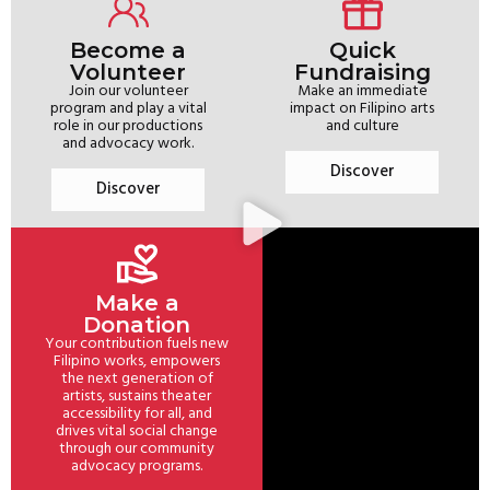
Become a
Quick
Volunteer
Fundraising
Join our volunteer
Make an immediate
program and play a vital
impact on Filipino arts
role in our productions
and culture
and advocacy work.
Discover
Discover
Make a
Donation
Your contribution fuels new
Filipino works, empowers
the next generation of
artists, sustains theater
accessibility for all, and
drives vital social change
through our community
advocacy programs.