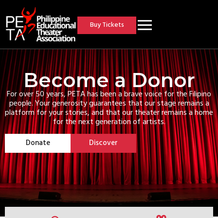
Buy Tickets
Become a Donor
For over 50 years, PETA has been a brave voice for the Filipino
people. Your generosity guarantees that our stage remains a
platform for your stories, and that our theater remains a home
for the next generation of artists.
Donate
Discover