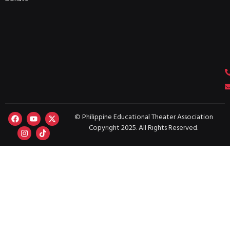
© Philippine Educational Theater Association
Copyright 2025. All Rights Reserved.