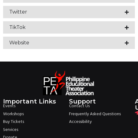
Twitter
TikTok
Website
Important Links
Support
Events
Contact Us
Workshops
Frequently Asked Questions
Buy Tickets
Accessibility
Services
Donate