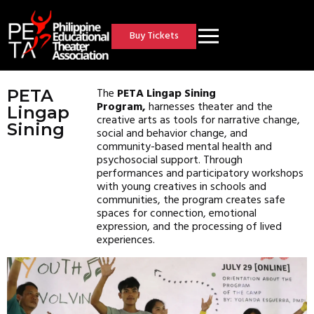
Buy Tickets
The
PETA Lingap Sining
PETA
Program,
harnesses theater and the
Lingap
creative arts as tools for narrative change,
Sining
social and behavior change, and
community-based mental health and
psychosocial support. Through
performances and participatory workshops
with young creatives in schools and
communities, the program creates safe
spaces for connection, emotional
expression, and the processing of lived
experiences.