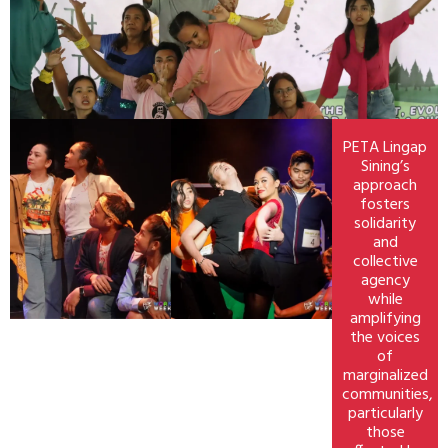
PETA Lingap
Sining’s
approach
fosters
solidarity
and
collective
agency
while
amplifying
the voices
of
marginalized
communities,
particularly
those