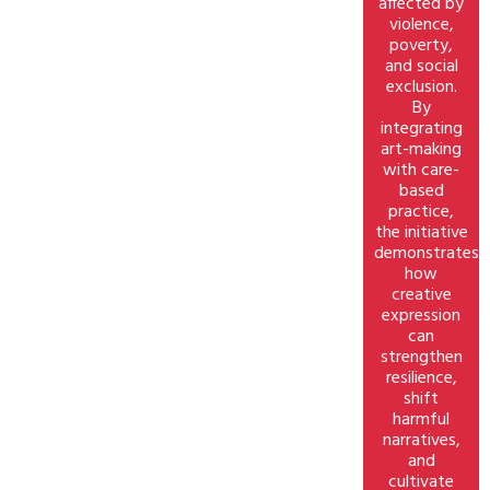
affected by
violence,
poverty,
and social
exclusion.
By
integrating
art-making
with care-
based
practice,
the initiative
demonstrates
how
creative
expression
can
strengthen
resilience,
shift
harmful
narratives,
and
cultivate