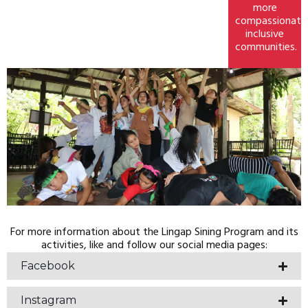
more
compassionate
inclusive
communities.
For more information about the Lingap Sining Program and its
activities, like and follow our social media pages:
Facebook
Instagram