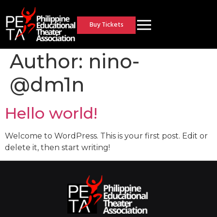
Buy Tickets
Author:
nino-
@dm1n
Hello world!
Welcome to WordPress. This is your first post. Edit or
delete it, then start writing!