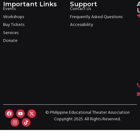
Important Links
Support
Events
Contact Us
Workshops
Frequently Asked Questions
Buy Tickets
Accessibility
Services
Donate
© Philippine Educational Theater Association
Copyright 2025. All Rights Reserved.