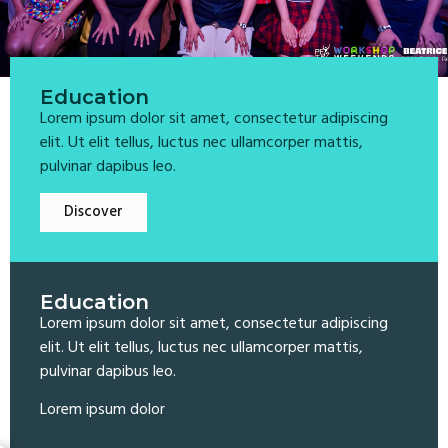
Education
Lorem ipsum dolor sit amet, consectetur adipiscing
elit. Ut elit tellus, luctus nec ullamcorper mattis,
pulvinar dapibus leo.
Discover
Education
Lorem ipsum dolor sit amet, consectetur adipiscing
elit. Ut elit tellus, luctus nec ullamcorper mattis,
pulvinar dapibus leo.
Lorem ipsum dolor