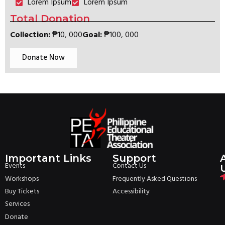
Lorem Ipsum
Lorem Ipsum
Total Donation
Collection:
₱‎10, 000
Goal:
₱‎100, 000
Donate Now
Important Links
Support
Events
Contact Us
Workshops
Frequently Asked Questions
Buy Tickets
Accessibility
Services
Donate