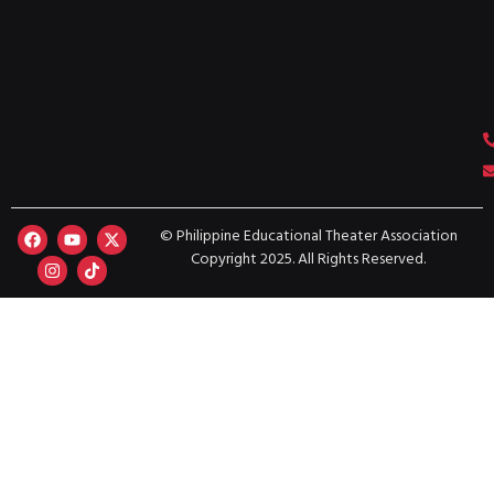
© Philippine Educational Theater Association
Copyright 2025. All Rights Reserved.