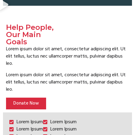
Help People,
Our Main
Goals
Lorem ipsum dolor sit amet, consectetur adipiscing elit. Ut
elit tellus, luctus nec ullamcorper mattis, pulvinar dapibus
leo.
Lorem ipsum dolor sit amet, consectetur adipiscing elit. Ut
elit tellus, luctus nec ullamcorper mattis, pulvinar dapibus
leo.
Donate Now
Lorem Ipsum
Lorem Ipsum
Lorem Ipsum
Lorem Ipsum