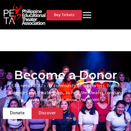
Buy Tickets
Become a
Donor
PETA needs YOU – its community of supporters, friends,
audiences and theatergoers, to help the theater company
weather and rise above this storm.
Donate
Discover