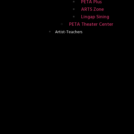
PETA Plus
ARTS Zone
Lingap Sining
PETA Theater Center
Artist-Teachers