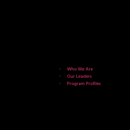
Who We Are
Our Leaders
Program Profiles