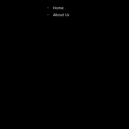
Home
About Us