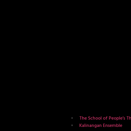
The School of People’s T
Kalinangan Ensemble