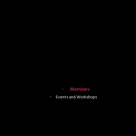
Members
Events and Workshops