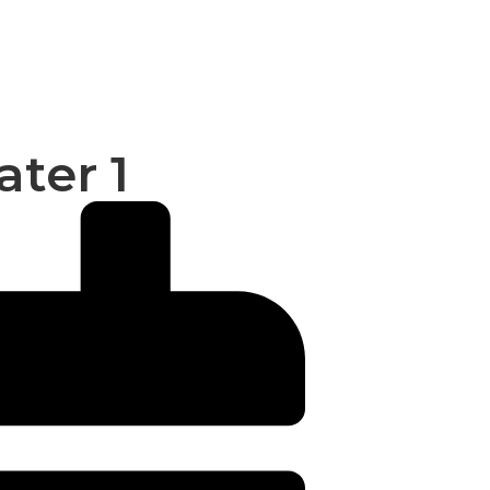
ater 1