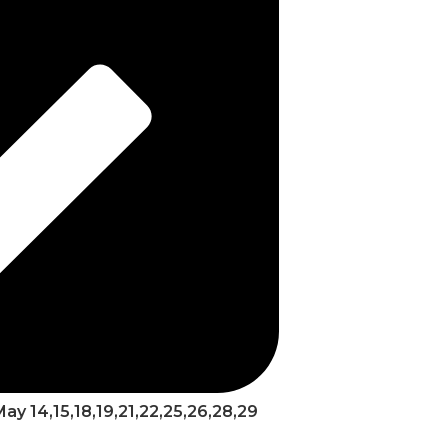
 May 14,15,18,19,21,22,25,26,28,29