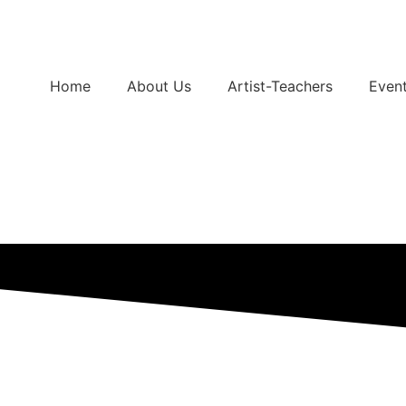
Home
About Us
Artist-Teachers
Even
Support Us
Buy Tickets
Services