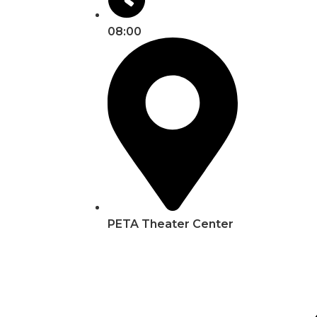
08:00
PETA Theater Center