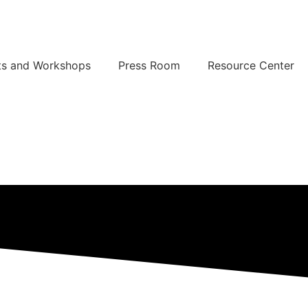
ts and Workshops
Press Room
Resource Center