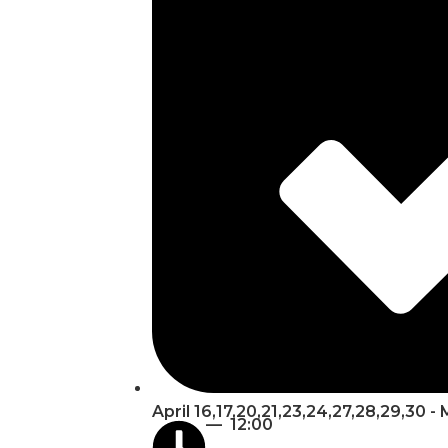
April 16,17,20,21,23,24,27,28,29,30 -
— 12:00