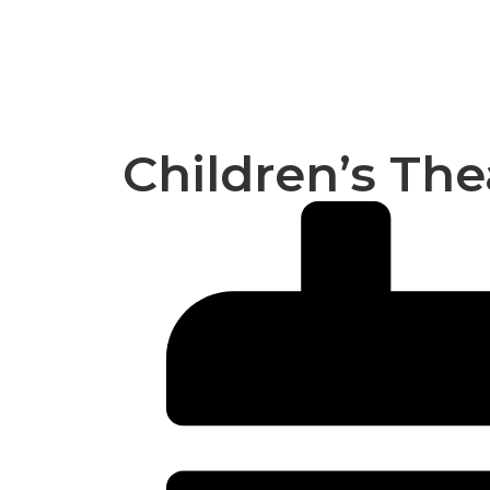
Children’s The