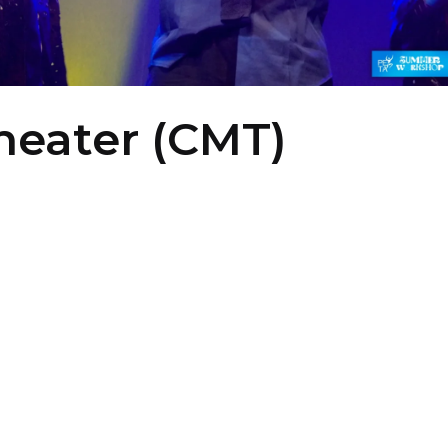
Theater (CMT)