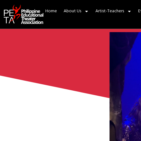
Home
About Us
Artist-Teachers
E