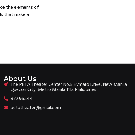
ence the elements of
lds that make a
About Us
The PETA Theater Center No.5 Eymard Drive, New Manila
Quezon City, Metro Manila 1112 Philippines
87256244
petatheater@gmail.com