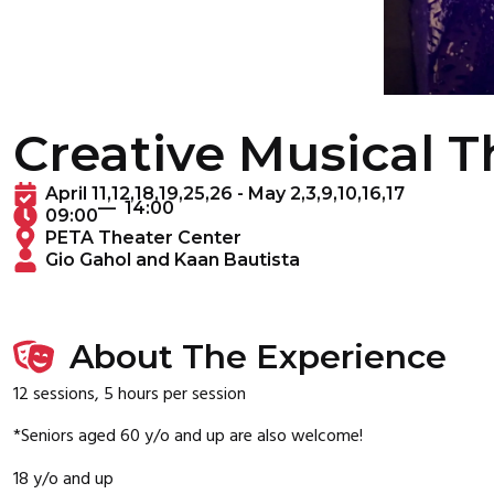
Creative Musical 
April 11,12,18,19,25,26 - May 2,3,9,10,16,17
— 14:00
09:00
PETA Theater Center
Gio Gahol and Kaan Bautista
About The Experience
12 sessions, 5 hours per session
*Seniors aged 60 y/o and up are also welcome!
18 y/o and up