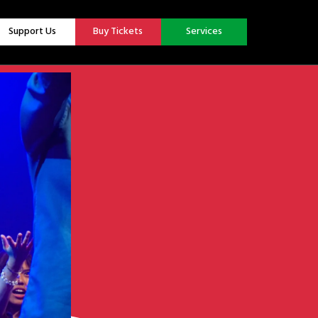
Support Us
Buy Tickets
Services