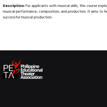
Description:
For applicants with musical skills, this course exp
musical performance, composition, and production. It aims to he
successful musical production.