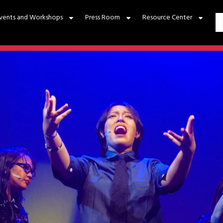
vents and Workshops
Press Room
Resource Center