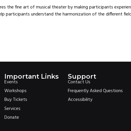
lores the fine art of musical theater by making participants experi
lp participants understand the harmonization of the different fie
Important Links
Support
Events
Contact Us
Workshops
Frequently Asked Questions
Buy Tickets
Accessibility
Services
Donate