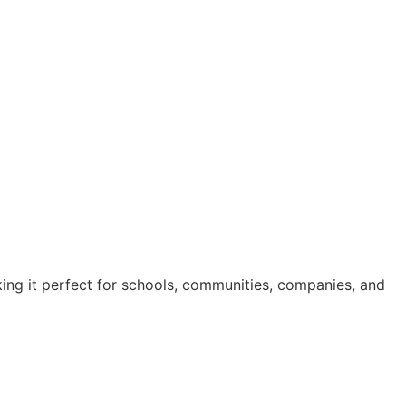
ing it perfect for schools, communities, companies, and