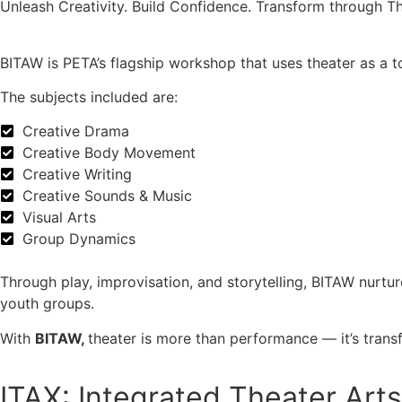
Unleash Creativity. Build Confidence. Transform through Th
BITAW is PETA’s flagship workshop that uses theater as a 
The subjects included are:
Creative Drama
Creative Body Movement
Creative Writing
Creative Sounds & Music
Visual Arts
Group Dynamics
Through play, improvisation, and storytelling, BITAW nurt
youth groups.
With
BITAW,
theater is more than performance — it’s trans
ITAX: Integrated Theater Art