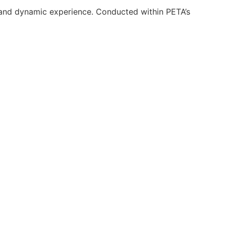
 and dynamic experience. Conducted within PETA’s