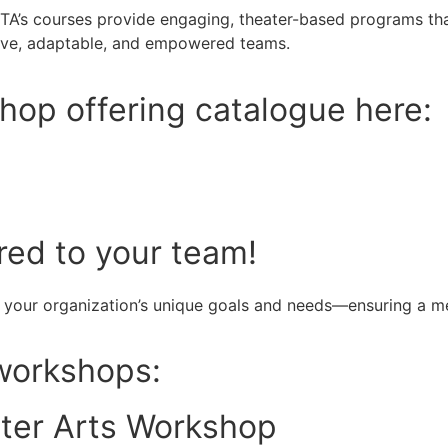
ETA’s courses provide engaging, theater-based programs that
tive, adaptable, and empowered teams.
hop offering catalogue here:
red to your team!
 your organization’s unique goals and needs—ensuring a me
 workshops:
ater Arts Workshop