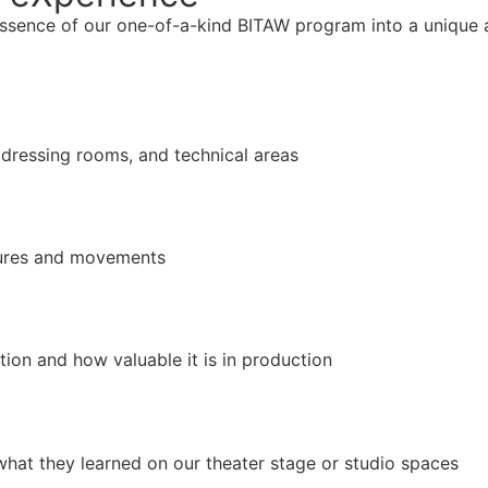
essence of our one-of-a-kind BITAW program into a unique
, dressing rooms, and technical areas
igures and movements
on and how valuable it is in production
hat they learned on our theater stage or studio spaces