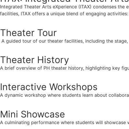
Integrated Theater Arts eXperience (ITAX) condenses the 
facilities, ITAX offers a unique blend of engaging activities:
Theater Tour
A guided tour of our theater facilities, including the stage
Theater History
A brief overview of PH theater history, highlighting key f
Interactive Workshops
A dynamic workshop where students learn about collaborati
Mini Showcase
A culminating performance where students will showcase w