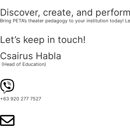
Discover, create, and perform
Bring PETA’s theater pedagogy to your institution today! 
Let’s keep in touch!
Csairus Habla
(Head of Education)
+63 920 277 7527