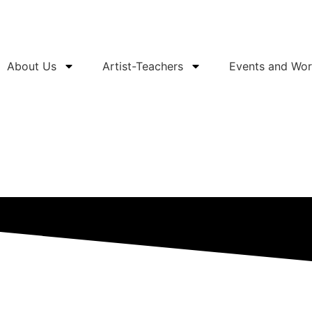
About Us
Artist-Teachers
Events and Wo
Support Us
Buy Tickets
Services