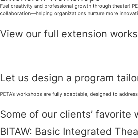
Fuel creativity and professional growth through theater! P
collaboration—helping organizations nurture more innova
View our full extension works
View here
Let us design a program tailo
PETA’s workshops are fully adaptable, designed to address
Some of our clients’ favorite
BITAW: Basic Integrated The