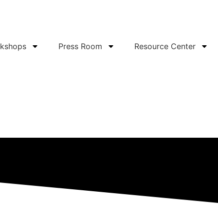
rkshops
Press Room
Resource Center