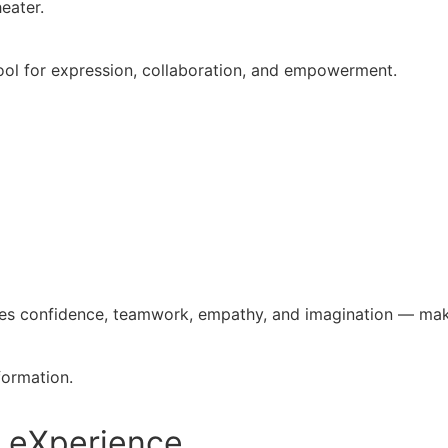
eater.
tool for expression, collaboration, and empowerment.
ures confidence, teamwork, empathy, and imagination — mak
formation.
s eXperience