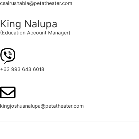
csairushabla@petatheater.com
King Nalupa
(Education Account Manager)
+63 993 643 6018
kingjoshuanalupa@petatheater.com