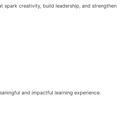
 spark creativity, build leadership, and strengthen
aningful and impactful learning experience.