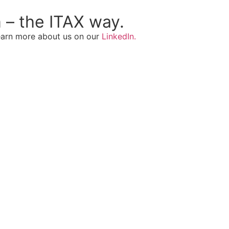
 – the ITAX way.
Learn more about us on our
LinkedIn.