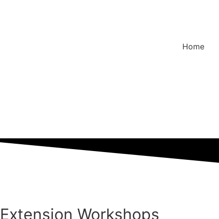
Home
Extension Workshops