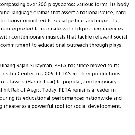
compassing over 300 plays across various forms. Its body
ipino-language dramas that assert a national voice, hard-
ductions committed to social justice, and impactful
s reinterpreted to resonate with Filipino experiences.
with contemporary musicals that tackle relevant social
ng commitment to educational outreach through plays
.
 Dulaang Rajah Sulayman, PETA has since moved to its
heater Center, in 2005. PETA’s modern productions
 of classics (Haring Lear) to popular, contemporary
 hit Rak of Aegis. Today, PETA remains a leader in
 touring its educational performances nationwide and
ng theater as a powerful tool for social development.