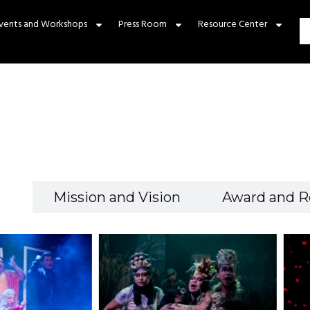
vents and Workshops
Press Room
Resource Center
TA
Mission and Vision
Award and R