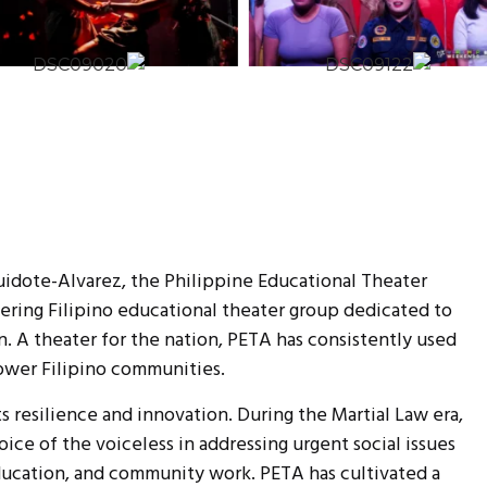
uidote-Alvarez, the Philippine Educational Theater
eering Filipino educational theater group dedicated to
n. A theater for the nation, PETA has consistently used
wer Filipino communities.
ts resilience and innovation. During the Martial Law era,
ice of the voiceless in addressing urgent social issues
ducation, and community work. PETA has cultivated a