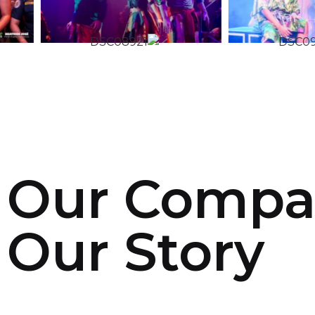
Our Compa
Our Story