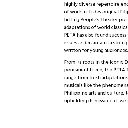
highly diverse repertoire en
of work includes original Fil
hitting People’s Theater pro
adaptations of world classic
PETA has also found success 
issues and maintains a stro
written for young audiences
From its roots in the iconic
permanent home, the PETA T
range from fresh adaptations
musicals like the phenomenal
Philippine arts and culture,
upholding its mission of usi