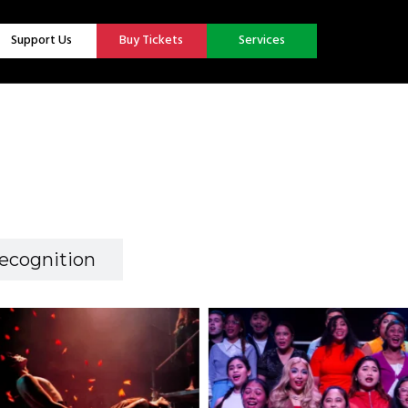
Support Us
Buy Tickets
Services
ecognition