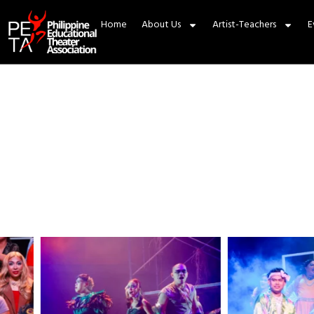
Home
About Us
Artist-Teachers
E
About PE