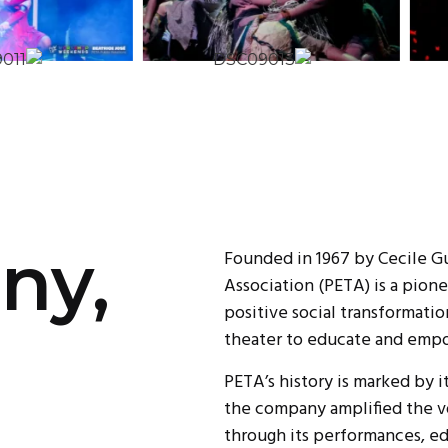
ny,
Founded in 1967 by Cecile G
Association (PETA) is a pion
positive social transformatio
theater to educate and empo
PETA’s history is marked by i
the company amplified the vo
through its performances, e